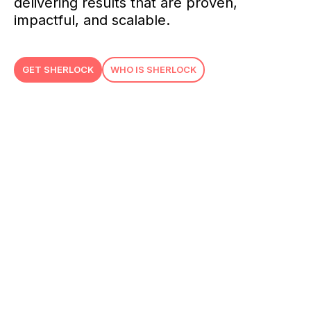
delivering results that are proven,
impactful, and scalable.
GET SHERLOCK
WHO IS SHERLOCK