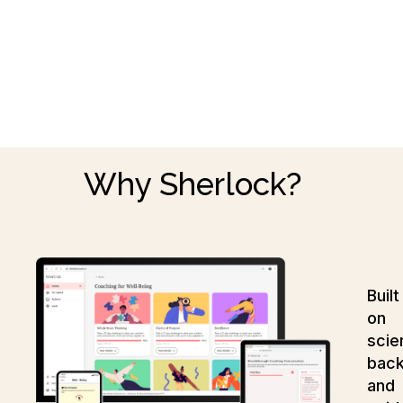
Why Sherlock?
Built
on
scie
bac
and