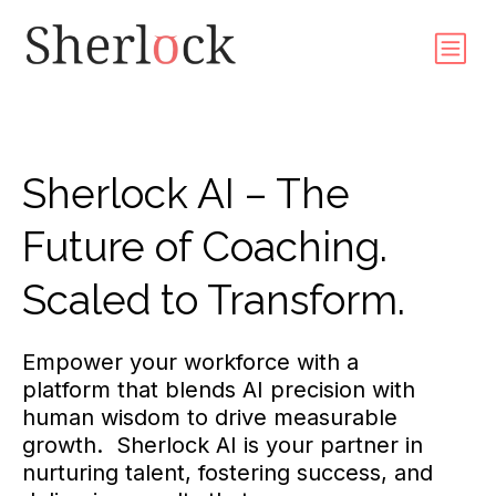
Sherlock AI – The
Future of Coaching.
Scaled to Transform.
Empower your workforce with a
platform that blends AI precision with
human wisdom to drive measurable
growth. Sherlock AI is your partner in
nurturing talent, fostering success, and