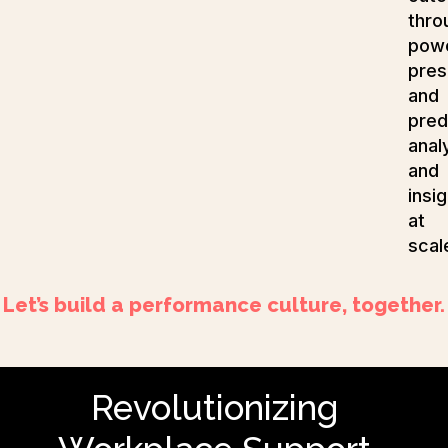
thro
powe
pres
and
pred
anal
and
insi
at
scal
Let’s build a performance culture, together.
Revolutionizing