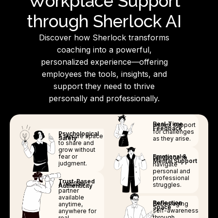
Workplace Support
through Sherlock AI
Discover how Sherlock transforms
coaching into a powerful,
personalized experience—offering
employees the tools, insights, and
support they need to thrive
personally and professionally.
Real-Time
Instant support
Feedback
for challenges
Psychological
A secure space
Safety
as they arise.
to share and
grow without
fear or
Emotional &
Guidance to
Mental Support
judgment.
navigate
personal and
professional
Trust-Based
A reliable
struggles.
Authenticity
partner
available
Reflection
Encouraging
anytime,
Space
self-awareness
anywhere for
through
real