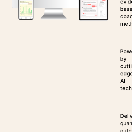
evid
bas
coac
met
Pow
by
cutt
edg
AI
tech
Deli
quan
out