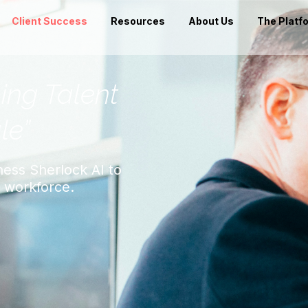
Client Success
Resources
About Us
The Platf
ning Talent
le”
ess Sherlock AI to
e workforce.