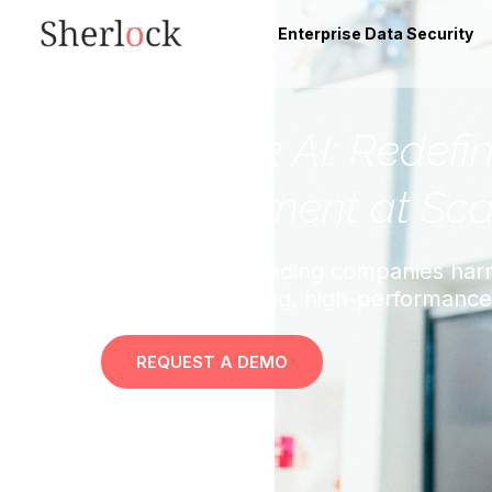
Enterprise Data Security
“Sherlock AI: Redefi
Development at Sca
Discover how leading companies harn
cultivate a thriving, high-performanc
REQUEST A DEMO