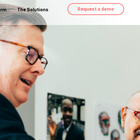
Request a demo
orm
The Solutions