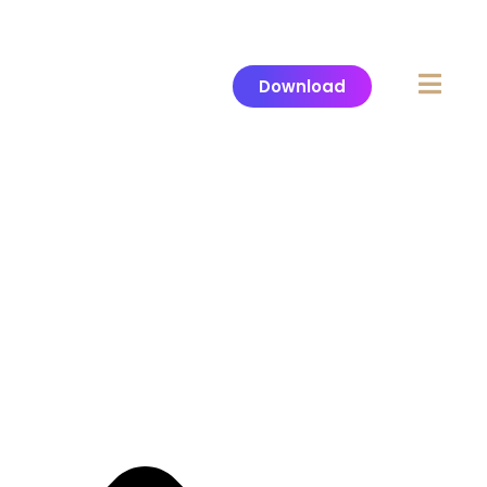
Download
Header
Appilo Landing